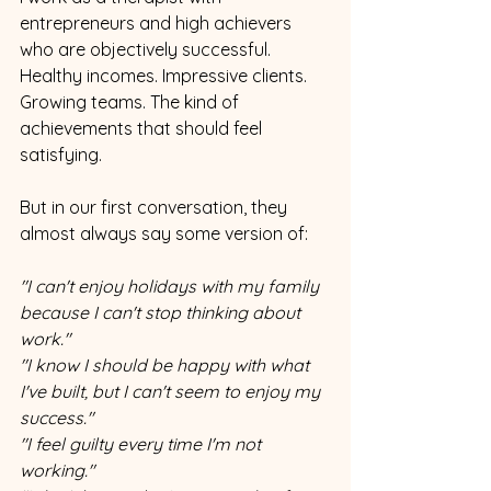
entrepreneurs and high achievers 
who are objectively successful. 
Healthy incomes. Impressive clients. 
Growing teams. The kind of 
achievements that should feel 
satisfying.
But in our first conversation, they 
almost always say some version of:
"I can't enjoy holidays with my family 
because I can't stop thinking about 
work."
"I know I should be happy with what 
I've built, but I can't seem to enjoy my 
success."
"I feel guilty every time I'm not 
working."