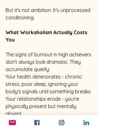
But it's not ambition. It's unprocessed 
conditioning.
What Workaholism Actually Costs 
You
The signs of burnout in high achievers 
don't always look dramatic. They 
accumulate quietly:
Your health deteriorates - chronic 
stress, poor sleep, ignoring your 
body's signals until something breaks. 
Your relationships erode - you're 
physically present but mentally 
absent. 
Your friendships fade because you're 
always too busy. 
You achieve things that should feel 