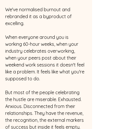
We've normalised burnout and 
rebranded it as a byproduct of 
excelling.
When everyone around you is 
working 60-hour weeks, when your 
industry celebrates overworking, 
when your peers post about their 
weekend work sessions it doesn't feel 
like a problem. It feels like what you're 
supposed to do.
But most of the people celebrating 
the hustle are miserable. Exhausted. 
Anxious. Disconnected from their 
relationships. They have the revenue, 
the recognition, the external markers 
of success but inside it feels empty.