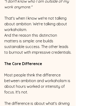
"I don't know who I am outside of my 
work anymore."
That's when I know we're not talking 
about ambition. We're talking about 
workaholism.
And the reason this distinction 
matters is simple: one builds 
sustainable success. The other leads 
to burnout with impressive credentials.
The Core Difference
Most people think the difference 
between ambition and workaholism is 
about hours worked or intensity of 
focus. It's not.
The difference is about what's driving 