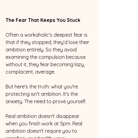
The Fear That Keeps You Stuck
Often a workaholic's deepest fear is 
that if they stopped, they'd lose their 
ambition entirely. So they avoid 
examining the compulsion because 
without it, they fear becoming lazy, 
complacent, average.
But here's the truth: what you're 
protecting isn't ambition. It's the 
anxiety. The need to prove yourself.
Real ambition doesn't disappear 
when you finish work at 5pm. Real 
ambition doesn't require you to 