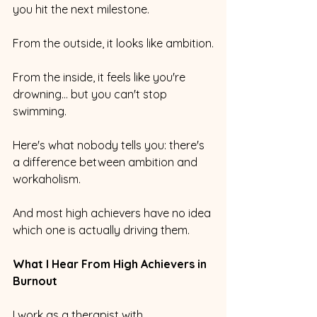
you hit the next milestone.
From the outside, it looks like ambition.
From the inside, it feels like you're 
drowning... but you can't stop 
swimming.
Here's what nobody tells you: there's 
a difference between ambition and 
workaholism. 
And most high achievers have no idea 
which one is actually driving them.
What I Hear From High Achievers in 
Burnout
I work as a therapist with 