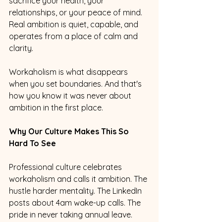
sacrifice your health, your 
relationships, or your peace of mind. 
Real ambition is quiet, capable, and 
operates from a place of calm and 
clarity.
Workaholism is what disappears 
when you set boundaries. And that's 
how you know it was never about 
ambition in the first place.
Why Our Culture Makes This So 
Hard To See
Professional culture celebrates 
workaholism and calls it ambition. The 
hustle harder mentality. The LinkedIn 
posts about 4am wake-up calls. The 
pride in never taking annual leave.