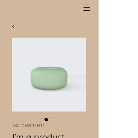
SKU: 126351351935
I'm a product