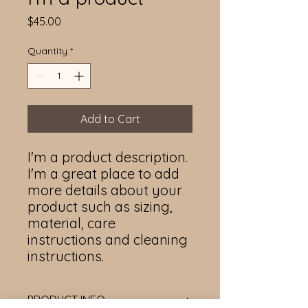
Price
$45.00
Quantity
*
Add to Cart
I'm a product description. 
I'm a great place to add 
more details about your 
product such as sizing, 
material, care 
instructions and cleaning 
instructions.
PRODUCT INFO